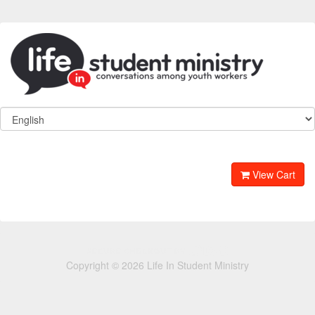
View Cart
Copyright © 2026 Life In Student Ministry